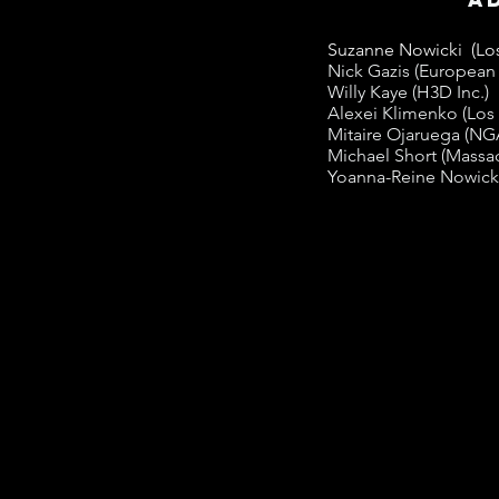
Suzanne Nowicki (Los
Nick Gazis (European 
Willy Kaye (H3D Inc.)
Alexei Klimenko (Los
Mitaire Ojaruega (NG
Michael Short (Massac
Yoanna-Reine Nowicki