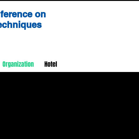
nference on
Techniques
Organization
Hotel