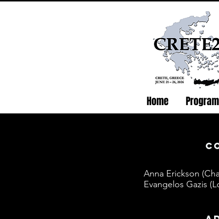
Home
Program
c
Anna Erickson (Cha
Evangelos Gazis (Lo
a