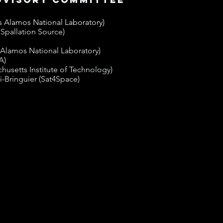
 Alamos National Laboratory)
Spallation Source)
 Alamos National Laboratory)
A)
husetts Institute of Technology)
-Bringuier (Sat4Space)