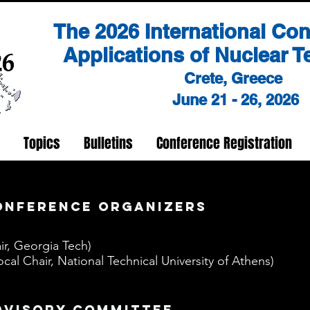
The 2026 International Co
Applications of Nuclear 
Crete, Greece
June 21 - 26, 2026
Topics
Bulletins
Conference Registration
onference organizers
ir, Georgia Tech)
cal Chair, National Technical University of Athens)
dvisory committee